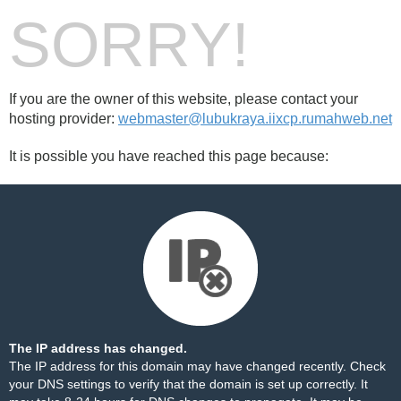
SORRY!
If you are the owner of this website, please contact your
hosting provider:
webmaster@lubukraya.iixcp.rumahweb.net
It is possible you have reached this page because:
The IP address has changed.
The IP address for this domain may have changed recently. Check
your DNS settings to verify that the domain is set up correctly. It