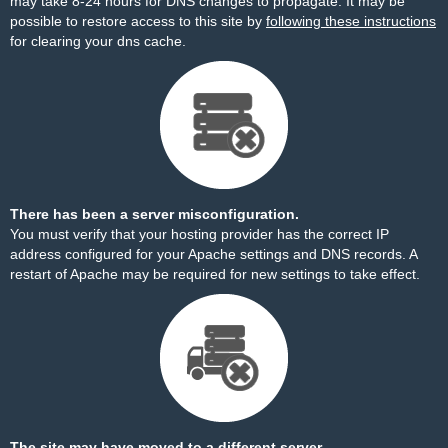
may take 8-24 hours for DNS changes to propagate. It may be
possible to restore access to this site by
following these instructions
for clearing your dns cache.
There has been a server misconfiguration.
You must verify that your hosting provider has the correct IP
address configured for your Apache settings and DNS records. A
restart of Apache may be required for new settings to take effect.
The site may have moved to a different server.